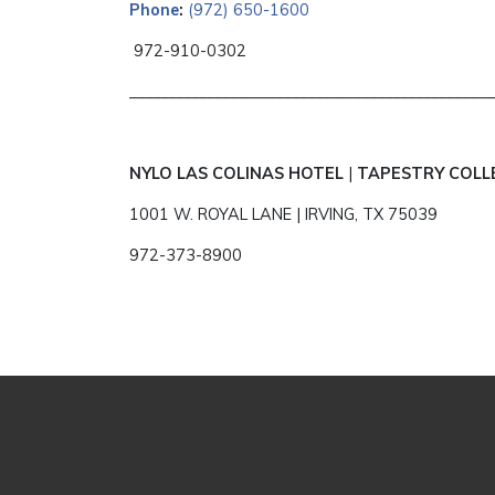
Phone
:
(972) 650-1600
972-910-0302
_______________________________________________
NYLO LAS COLINAS HOTEL
|
TAPESTRY COLL
1001 W. ROYAL LANE | IRVING, TX 75039
972-373-8900