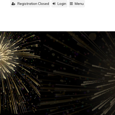
Registration Closed
Login
Menu