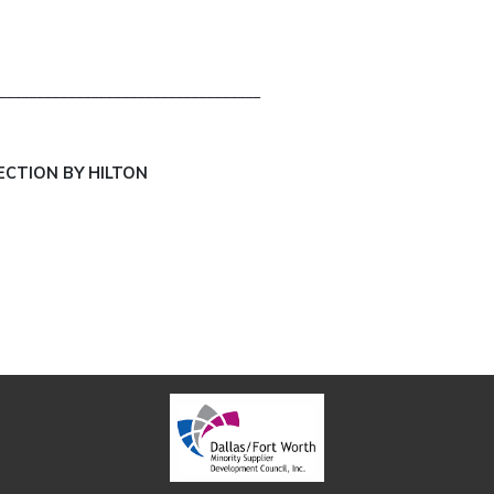
__________________________________
ECTION BY HILTON