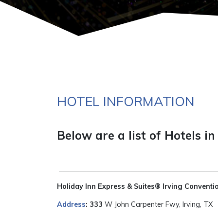
HOTEL INFORMATION
Below are a list of Hotels in
_______________________________________________
Holiday Inn Express & Suites® Irving Conventi
Address
: 333
W John Carpenter Fwy, Irving, TX