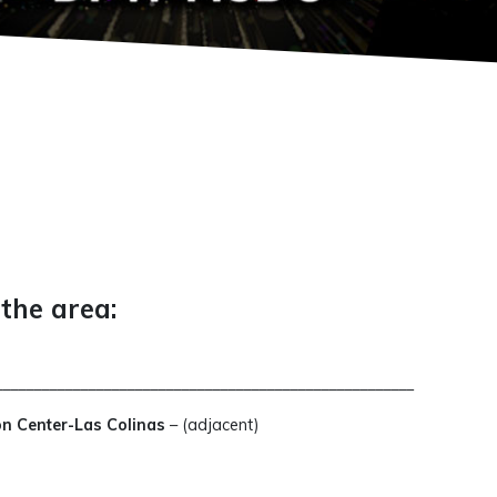
 the area:
_____________________________________________________
on Center-Las Colinas
– (adjacent)