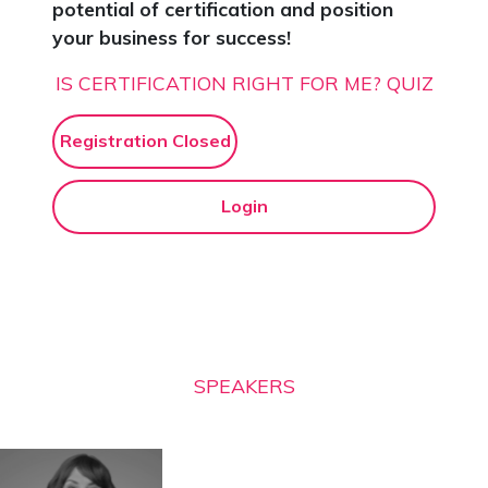
potential of certification and position
your business for success!
IS CERTIFICATION RIGHT FOR ME? QUIZ
Registration Closed
Login
SPEAKERS