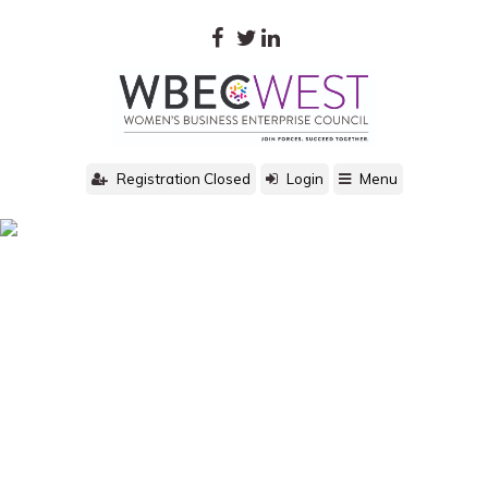
Registration Closed
Login
Menu