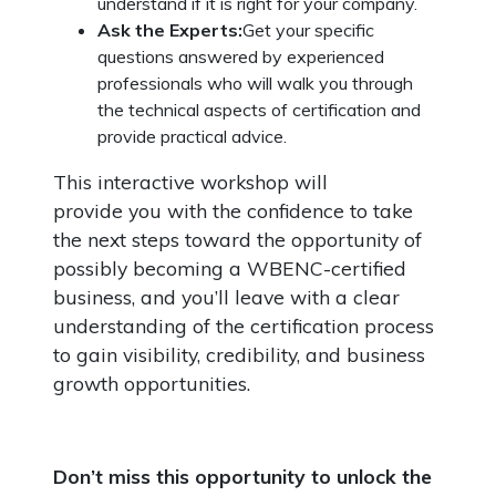
understand if it is right for your company.
Ask the Experts:
Get your specific
questions answered by experienced
professionals who will walk you through
the technical aspects of certification and
provide practical advice.
This interactive workshop will
provide you with the confidence to take
the next steps toward the opportunity of
possibly becoming a WBENC-certified
business, and you’ll leave with a clear
understanding of the certification process
to gain visibility, credibility, and business
growth opportunities.
Don’t miss this opportunity to unlock the