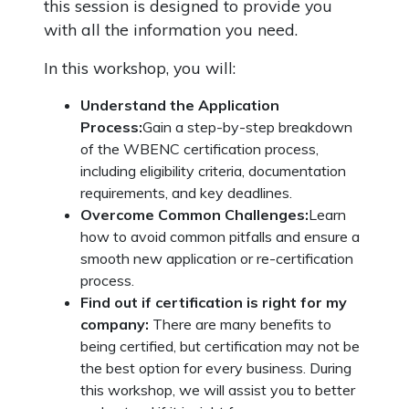
this session is designed to provide you
with all the information you need.
In this workshop, you will:
Understand the Application
Process:
Gain a step-by-step breakdown
of the WBENC certification process,
including eligibility criteria, documentation
requirements, and key deadlines.
Overcome Common Challenges:
Learn
how to avoid common pitfalls and ensure a
smooth new application or re-certification
process.
Find out if certification is right for my
company:
There are many benefits to
being certified, but certification may not be
the best option for every business. During
this workshop, we will assist you to better