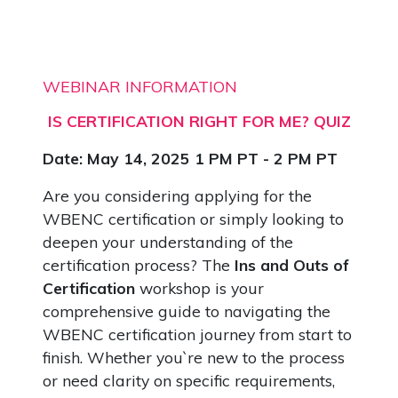
WEBINAR INFORMATION
IS CERTIFICATION RIGHT FOR ME? QUIZ
Date: May 14, 2025 1 PM PT - 2 PM PT
Are you considering applying for the
WBENC certification or simply looking to
deepen your understanding of the
certification process? The
Ins and Outs of
Certification
workshop is your
comprehensive guide to navigating the
WBENC certification journey from start to
finish. Whether you`re new to the process
or need clarity on specific requirements,