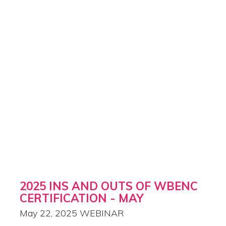
2025 INS AND OUTS OF WBENC
CERTIFICATION - MAY
May 22, 2025
WEBINAR