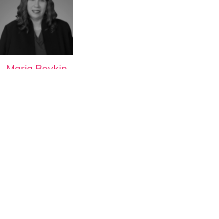
Maria Boykin
WBEC-West Director of
Certification
View all Speakers