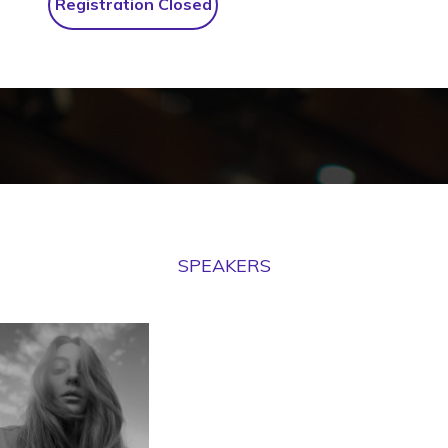
Registration Closed
SPEAKERS