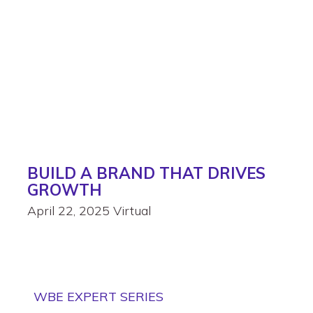
BUILD A BRAND THAT DRIVES
GROWTH
April 22, 2025
Virtual
WBE EXPERT SERIES