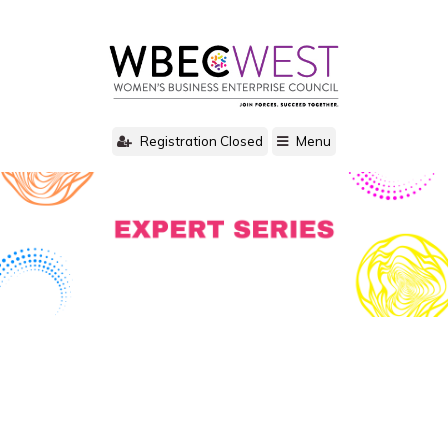
Registration Closed
Menu