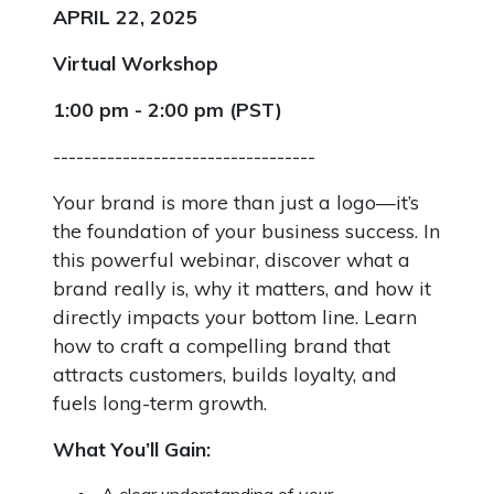
APRIL 22, 2025
Virtual Workshop
1:00 pm - 2:00 pm (PST)
----------------------------------
Your brand is more than just a logo—it’s
the foundation of your business success. In
this powerful webinar, discover what a
brand really is, why it matters, and how it
directly impacts your bottom line. Learn
how to craft a compelling brand that
attracts customers, builds loyalty, and
fuels long-term growth.
What You’ll Gain:
A clear understanding of your