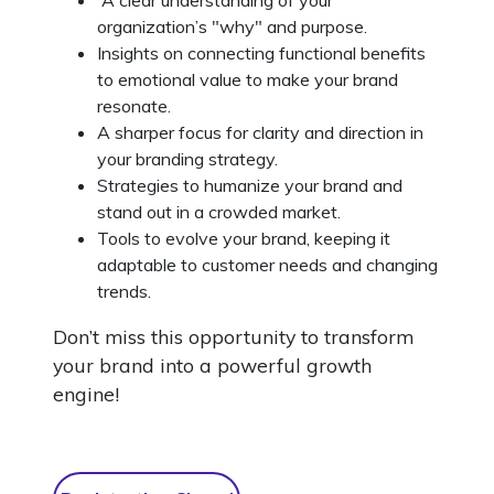
organization’s "why" and purpose.
Insights on connecting functional benefits
to emotional value to make your brand
resonate.
A sharper focus for clarity and direction in
your branding strategy.
Strategies to humanize your brand and
stand out in a crowded market.
Tools to evolve your brand, keeping it
adaptable to customer needs and changing
trends.
Don’t miss this opportunity to transform
your brand into a powerful growth
engine!