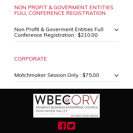
NON PROFIT & GOVERMENT ENTITIES
FULL CONFERENCE REGISTRATION
Non Profit & Goverment Entities Full
Conference Registration : $210.00
CORPORATE
Matchmaker Session Only : $75.00