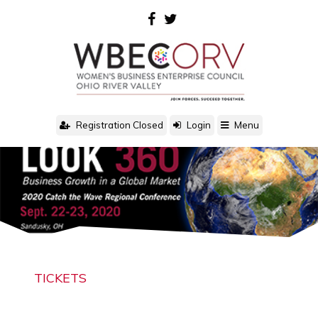
Registration Closed
Login
Menu
TICKETS