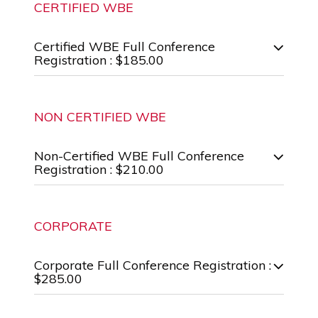
CERTIFIED WBE
Certified WBE Full Conference
Registration : $185.00
NON CERTIFIED WBE
Non-Certified WBE Full Conference
Registration : $210.00
CORPORATE
Corporate Full Conference Registration :
$285.00