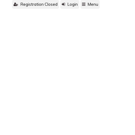
Registration Closed
Login
Menu