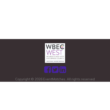
Copyright © 2026 EventMatches. All rights reserved