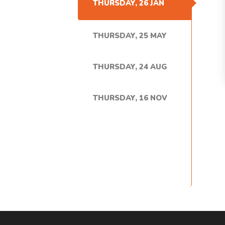
THURSDAY, 26 JAN
THURSDAY, 25 MAY
THURSDAY, 24 AUG
THURSDAY, 16 NOV