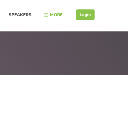
Login
SPEAKERS
MORE