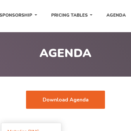
SPONSORSHIP
PRICING TABLES
AGENDA
AGENDA
Download Agenda