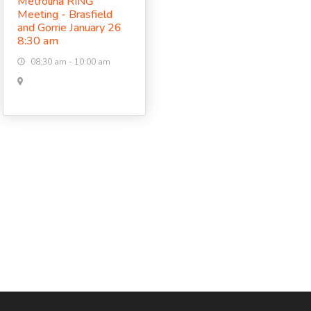
Metrolina RING
Meeting - Brasfield
and Gorrie January 26
8:30 am
08:30 am - 10:00 am