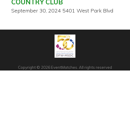
COUNTRY CLUB
September 30, 2024
5401 West Park Blvd
Copyright © 2026 EventMatches. All rights reserved