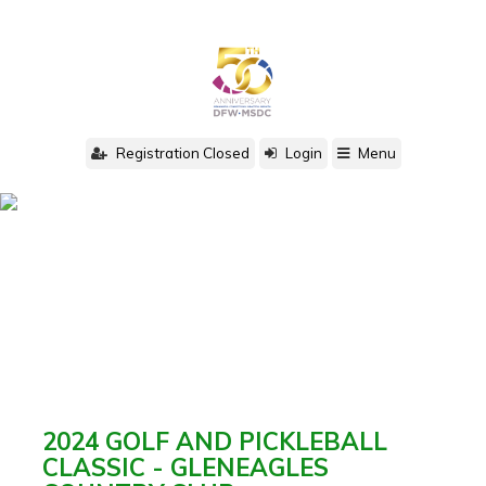
Registration Closed
Login
Menu
2024 GOLF AND PICKLEBALL
CLASSIC - GLENEAGLES