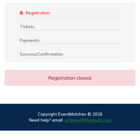
Registration
Tickets
Payments
Success/Confirmation
Registration closed.
Copyright EventMatches © 2026
Need help? email:
andrew@dfwmsdc.com