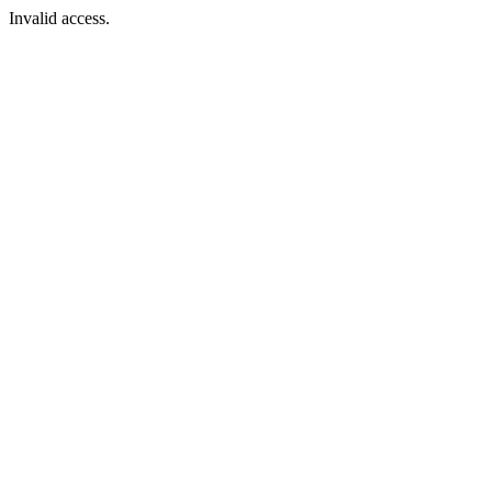
Invalid access.